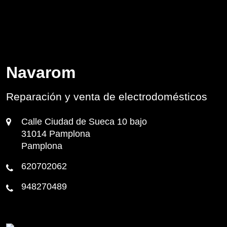
Navarom
Reparación y venta de electrodomésticos
Calle Ciudad de Sueca 10 bajo
31014 Pamplona
Pamplona
620702062
948270489