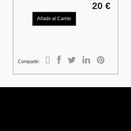
20 €
Añadir al Carrito
Compartir: