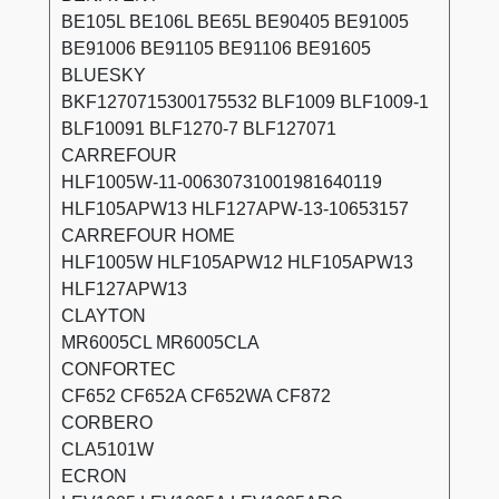
BE105L BE106L BE65L BE90405 BE91005
BE91006 BE91105 BE91106 BE91605
BLUESKY
BKF1270715300175532 BLF1009 BLF1009-1
BLF10091 BLF1270-7 BLF127071
CARREFOUR
HLF1005W-11-00630731001981640119
HLF105APW13 HLF127APW-13-10653157
CARREFOUR HOME
HLF1005W HLF105APW12 HLF105APW13
HLF127APW13
CLAYTON
MR6005CL MR6005CLA
CONFORTEC
CF652 CF652A CF652WA CF872
CORBERO
CLA5101W
ECRON